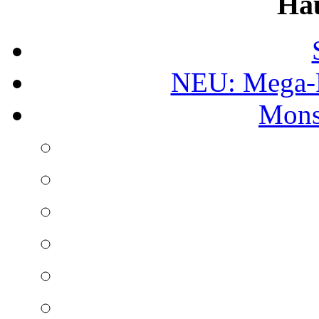
Ha
NEU: Mega-
Mons