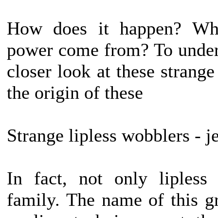
How does it happen? Whe
power come from? To underst
closer look at these strange
the origin of these
Strange lipless wobblers - je
In fact, not only lipless
family. The name of this g