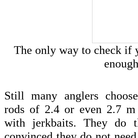
The only way to check if y
enough
Still many anglers choose
rods of 2.4 or even 2.7 m 
with jerkbaits. They do t
convinced they do not need