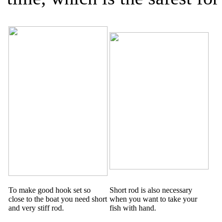
To make good hook set so
Short rod is also necessary
close to the boat you need short
when you want to take your
and very stiff rod.
fish with hand.