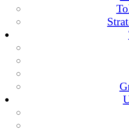
To
Stra
G
U