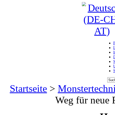
D
U
Startseite
>
Monstertechn
Weg für neue R