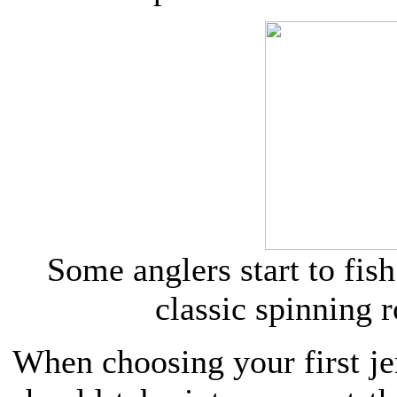
Some anglers start to fish
classic spinning r
When choosing your first je