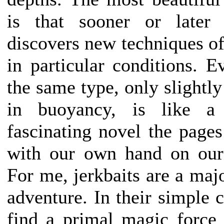
is that sooner or later 
discovers new techniques of
in particular conditions. E
the same type, only slightly
in buoyancy, is like 
fascinating novel the pages
with our own hand on our 
For me, jerkbaits are a maj
adventure. In their simple c
find a primal magic force