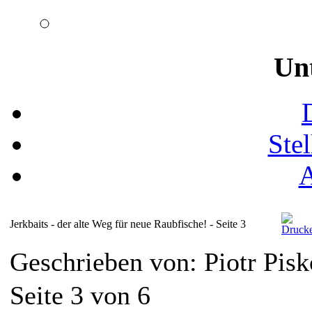
Un
Ste
Jerkbaits - der alte Weg für neue Raubfische! - Seite 3
Geschrieben von: Piotr Pis
Seite 3 von 6