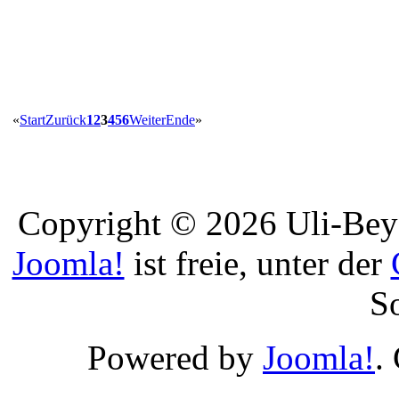
«
Start
Zurück
1
2
3
4
5
6
Weiter
Ende
»
Copyright © 2026 Uli-Beye
Joomla!
ist freie, unter der
S
Powered by
Joomla!
.