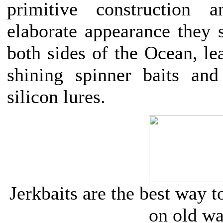
primitive construction 
elaborate appearance they s
both sides of the Ocean, le
shining spinner baits and 
silicon lures.
Jerkbaits are the best way 
on old wa