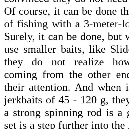
Of course, it can be done t
of fishing with a 3-meter-l
Surely, it can be done, but 
use smaller baits, like Sli
they do not realize ho
coming from the other end
their attention. And when i
jerkbaits of 45 - 120 g, th
a strong spinning rod is a 
set is a step further into the