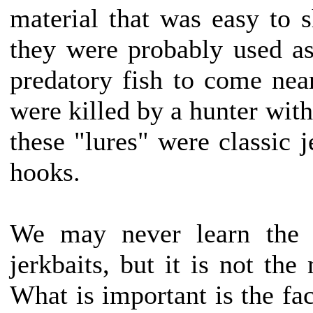
material that was easy to s
they were probably used as 
predatory fish to come nea
were killed by a hunter with
these "lures" were classic j
hooks.
We may never learn the t
jerkbaits, but it is not the
What is important is the fact