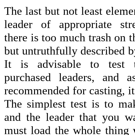
The last but not least eleme
leader of appropriate str
there is too much trash on t
but untruthfully described b
It is advisable to test 
purchased leaders, and a
recommended for casting, it 
The simplest test is to ma
and the leader that you w
must load the whole thing w