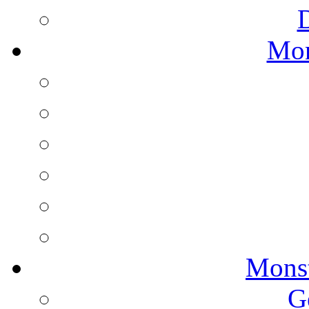
Mon
Monst
G