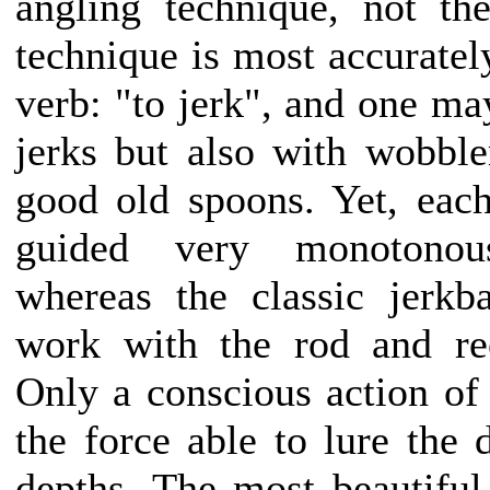
angling technique, not the
technique is most accuratel
verb: "to jerk", and one ma
jerks but also with wobbler
good old spoons. Yet, each
guided very monotonou
whereas the classic jerkba
work with the rod and reel
Only a conscious action of
the force able to lure the 
depths. The most beautiful 