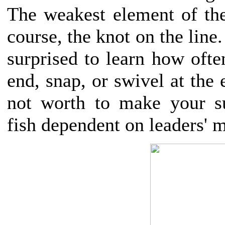
The weakest element of t
course, the knot on the line
surprised to learn how often
end, snap, or swivel at the e
not worth to make your su
fish dependent on leaders' 