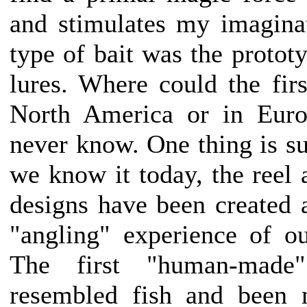
and stimulates my imaginati
type of bait was the prototyp
lures. Where could the fir
North America or in Euro
never know. One thing is su
we know it today, the reel 
designs have been created as
"angling" experience of ou
The first "human-made
resembled fish and been 