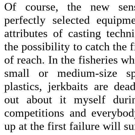
Of course, the new sens
perfectly selected equipm
attributes of casting techn
the possibility to catch the 
of reach. In the fisheries wh
small or medium-size sp
plastics, jerkbaits are dea
out about it myself duri
competitions and everybo
up at the first failure will s