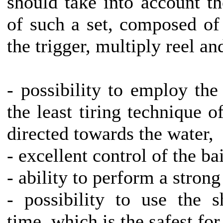
should take into account th
of such a set, composed of 
the trigger, multiply reel an
- possibility to employ th
the least tiring technique o
directed towards the water,
- excellent control of the bai
- ability to perform a stron
- possibility to use the s
time, which is the safest for 