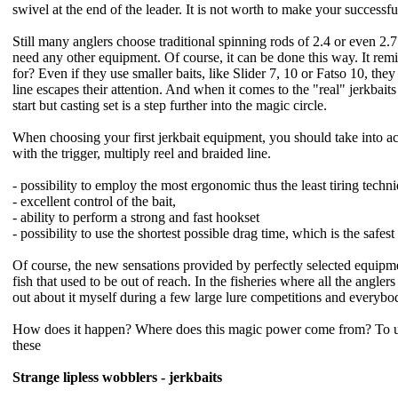
swivel at the end of the leader. It is not worth to make your successf
Still many anglers choose traditional spinning rods of 2.4 or even 2.7
need any other equipment. Of course, it can be done this way. It remi
for? Even if they use smaller baits, like Slider 7, 10 or Fatso 10,
they
line escapes their attention. And when it comes to the "real" jerkbait
start but casting set is a step further into the magic circle.
When choosing your first jerkbait equipment, you should take into acc
with the trigger, multiply reel and braided line.
- possibility to employ the most ergonomic thus the least tiring techn
- excellent control of the bait,
- ability to perform a strong and fast hookset
- possibility to use the shortest possible drag time, which is the safest 
Of course, the new sensations provided by perfectly selected equipment 
fish that used to be out of reach. In the fisheries where all the angler
out about it myself during a few large lure competitions and everybody
How does it happen? Where does this magic power come from? To unders
these
Strange lipless wobblers - jerkbaits