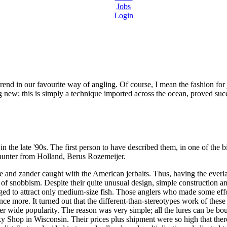
Jobs
Login
trend in our favourite way of angling. Of course, I mean the fashion for 
g new; this is simply a technique imported across the ocean, proved succ
the late '90s. The first person to have described them, in one of the b
 hunter from Holland, Berus Rozemeijer.
ke and zander caught with the American jerbaits. Thus, having the ever
f snobbism. Despite their quite unusual design, simple construction and
aged to attract only medium-size fish. Those anglers who made some effo
ce more. It turned out that the different-than-stereotypes work of these
her wide popularity. The reason was very simple; all the lures can be bo
y Shop in Wisconsin. Their prices plus shipment were so high that ther