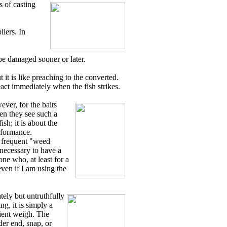
s of casting
liers. In
l be damaged sooner or later.
t is like preaching to the converted.
eact immediately when the fish strikes.
ever, for the baits
en they see such a
ish; it is about the
erformance.
e frequent "weed
 necessary to have a
one who, at least for a
even if I am using the
tely but untruthfully
g, it is simply a
cient weigh. The
der end, snap, or