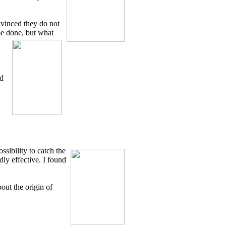
onvinced they do not
be done, but what
od
ssibility to catch the
dly effective. I found
out the origin of