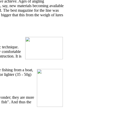
s we achieve. Ages of angling
o, say, new materials becoming available
d. The best magazine for the line was
h bigger that this from the weigh of lures
c technique.
ow comfortable
ruction. It is
 fishing from a boat,
r lighter (35 - 50g)
 wonder; they are more
h fish". And thus the