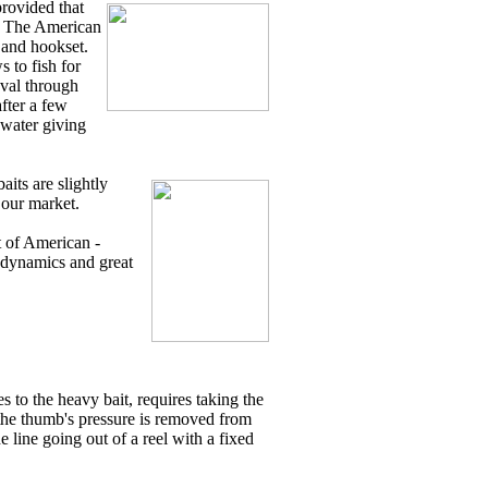
provided that
". The American
k and hookset.
s to fish for
ieval through
fter a few
 water giving
aits are slightly
 our market.
t of American -
l dynamics and great
 to the heavy bait, requires taking the
n the thumb's pressure is removed from
 line going out of a reel with a fixed