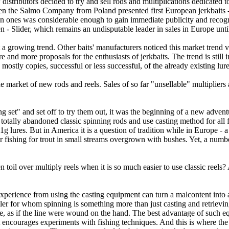
distributors decided to try and sell rods and multiplications dedicated t
hen the Salmo Company from Poland presented first European jerkbaits -
 ones was considerable enough to gain immediate publicity and recogn
en - Slider, which remains an undisputable leader in sales in Europe unt
t a growing trend. Other baits' manufacturers noticed this market trend 
e and more proposals for the enthusiasts of jerkbaits. The trend is still 
mostly copies, successful or less successful, of the already existing lure
the market of new rods and reels. Sales of so far "unsellable" multipliers a
king set" and set off to try them out, it was the beginning of a new adv
otally abandoned classic spinning rods and use casting method for all fis
 lures. But in America it is a question of tradition while in Europe - a 
or fishing for trout in small streams overgrown with bushes. Yet, a numbe
il over multiply reels when it is so much easier to use classic reels? 
t experience from using the casting equipment can turn a malcontent into
gler for whom spinning is something more than just casting and retrieving
ible, as if the line were wound on the hand. The best advantage of such eq
 encourages experiments with fishing techniques. And this is where the 