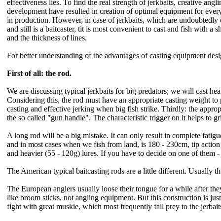
effectiveness lies. To find the real strength of jerkbaits, creative an
development have resulted in creation of optimal equipment for every
in production. However, in case of jerkbaits, which are undoubtedly o
and still is a baitcaster, tit is most convenient to cast and fish with 
and the thickness of lines.
For better understanding of the advantages of casting equipment design
First of all: the rod.
We are discussing typical jerkbaits for big predators; we will cast he
Considering this, the rod must have an appropriate casting weight to
casting and effective jerking when big fish strike. Thirdly: the approp
the so called "gun handle". The characteristic trigger on it helps to gr
A long rod will be a big mistake. It can only result in complete fati
and in most cases when we fish from land, is 180 - 230cm, tip action 
and heavier (55 - 120g) lures. If you have to decide on one of them - I
The American typical baitcasting rods are a little different. Usually
The European anglers usually loose their tongue for a while after th
like broom sticks, not angling equipment. But this construction is justi
fight with great muskie, which most frequently fall prey to the jerbait