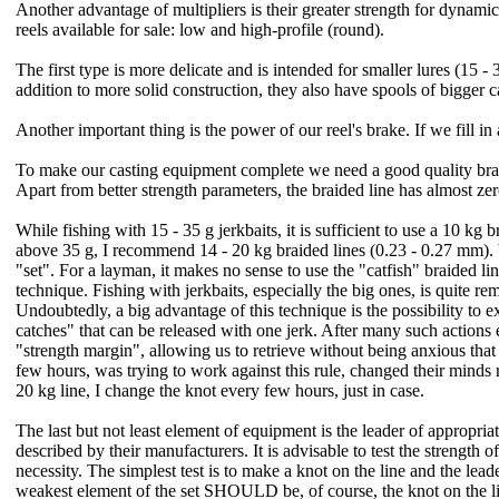
Another advantage of multipliers is their greater strength for dynamic
reels available for sale: low and high-profile (round).
The first type is more delicate and is intended for smaller lures (15 -
addition to more solid construction, they also have spools of bigger 
Another important thing is the power of our reel's brake. If we fill in 
To make our casting equipment complete we need a good quality braide
Apart from better strength parameters, the braided line has almost zero
While fishing with 15 - 35 g jerkbaits, it is sufficient to use a 10 k
above 35 g, I recommend 14 - 20 kg braided lines (0.23 - 0.27 mm). V
"set". For a layman, it makes no sense to use the "catfish" braided line 
technique. Fishing with jerkbaits, especially the big ones, is quite 
Undoubtedly, a big advantage of this technique is the possibility t
catches" that can be released with one jerk. After many such actions e
"strength margin", allowing us to retrieve without being anxious that a
few hours, was trying to work against this rule, changed their minds r
20 kg line, I change the knot every few hours, just in case.
The last but not least element of equipment is the leader of appropria
described by their manufacturers. It is advisable to test the strength
necessity. The simplest test is to make a knot on the line and the le
weakest element of the set SHOULD be, of course, the knot on the lin