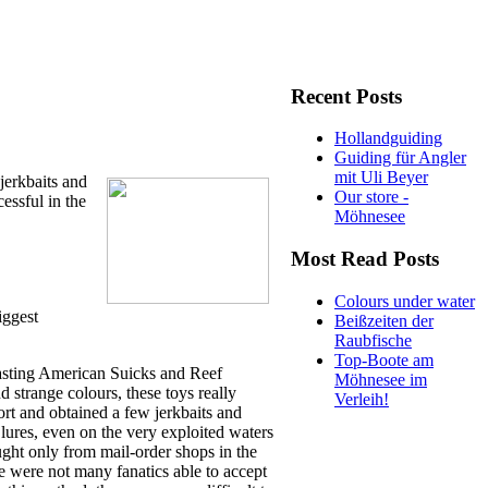
Recent Posts
Hollandguiding
Guiding für Angler
mit Uli Beyer
jerkbaits and
Our store -
essful in the
Möhnesee
Most Read Posts
Colours under water
iggest
Beißzeiten der
Raubfische
Top-Boote am
lasting American Suicks and Reef
Möhnesee im
 strange colours, these toys really
Verleih!
rt and obtained a few jerkbaits and
 lures, even on the very exploited waters
ught only from mail-order shops in the
e were not many fanatics able to accept