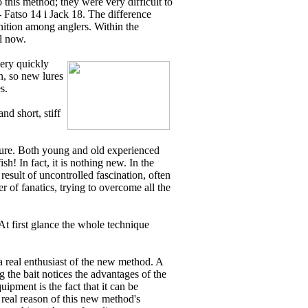
o this method; they were very difficult to
 Fatso 14 i Jack 18. The difference
ition among anglers. Within the
il now.
very quickly
in, so new lures
s.
nd short, stiff
enture. Both young and old experienced
h! In fact, it is nothing new. In the
result of uncontrolled fascination, often
r of fanatics, trying to overcome all the
At first glance the whole technique
 a real enthusiast of the new method. A
 the bait notices the advantages of the
uipment is the fact that it can be
real reason of this new method's