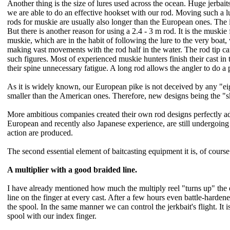
Another thing is the size of lures used across the ocean. Huge jerbaits
we are able to do an effective hookset with our rod. Moving such a l
rods for muskie are usually also longer than the European ones. The iss
But there is another reason for using a 2.4 - 3 m rod. It is the muskie 
muskie, which are in the habit of following the lure to the very boat, w
making vast movements with the rod half in the water. The rod tip ca
such figures. Most of experienced muskie hunters finish their cast in
their spine unnecessary fatigue. A long rod allows the angler to do a 
As it is widely known, our European pike is not deceived by any "eight
smaller than the American ones. Therefore, new designs being the "s
More ambitious companies created their own rod designs perfectly ad
European and recently also Japanese experience, are still undergoin
action are produced.
The second essential element of baitcasting equipment it is, of course
A multiplier with a good braided line.
I have already mentioned how much the multiply reel "turns up" the eq
line on the finger at every cast. After a few hours even battle-harden
the spool. In the same manner we can control the jerkbait's flight. It
spool with our index finger.