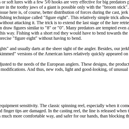
 or soft lures with a few 5/0 hooks are very effective for big predators 
ure in the toothy jaws of a giant is possible only with the "broom stick
ue here is, of course, better distribution of forces during the cast, jer
fishing technique called "figure eight". This relatively simple trick allow
ithout attacking it. The trick is to extend the last stage of the lure retr
n draw figures similar to "8" or "0". Many predators are tempted even a
 this way. Fishing with a short rod they would have to bend towards the
precise "figure eight" without having to bend.
s" and usually darts at the sheer sight of the angler. Besides, our jerkb
kimmed" versions of the American lures relatively quickly appeared on
justed to the needs of the European anglers. These designs, the produc
g modifications. And thus, new rods, light and good-looking, of unusua
uipment sensitivity. The classic spinning reel, especially when it comes
ed finger tips are damaged. In the casting reel, the line is released whe
 is much more comfortable way, and safer for our hands, than blocking the