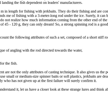
ul landing the fish dependent on leaders' manufacturers.
 m in length for fishing with jerkbaits. They do their fishing and are c
nds me of fishing with a 3-meter-long rod under the ice. Surely, it can 
 do not realize how much information coming from the other end of the
s of 45 - 120 g, they can only dream! So, a strong spinning rod is a good
ount the following attributes of such a set, composed of a short stiff r
ique of angling with the rod directed towards the water,
for the fish.
are not the only attributes of casting technique. It also gives us the po
s use small or medium-size spinner baits or soft plastics, jerkbaits are dea
 who has not given up at the first failure will surely confirm it.
tand it, let us have a closer look at these strange lures and think ab