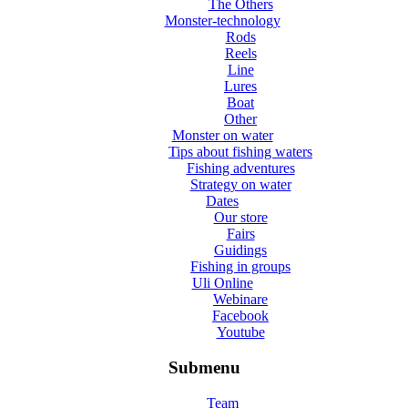
The Others
Monster-technology
Rods
Reels
Line
Lures
Boat
Other
Monster on water
Tips about fishing waters
Fishing adventures
Strategy on water
Dates
Our store
Fairs
Guidings
Fishing in groups
Uli Online
Webinare
Facebook
Youtube
Submenu
Team