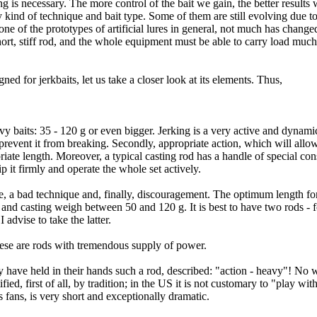
gling is necessary. The more control of the bait we gain, the better result
 kind of technique and bait type. Some of them are still evolving due t
ne of the prototypes of artificial lures in general, not much has change
a short, stiff rod, and the whole equipment must be able to carry load muc
ed for jerkbaits, let us take a closer look at its elements. Thus,
avy baits: 35 - 120 g or even bigger. Jerking is a very active and dynami
 prevent it from breaking. Secondly, appropriate action, which will all
riate length. Moreover, a typical casting rod has a handle of special const
ip it firmly and operate the whole set actively.
gue, a bad technique and, finally, discouragement. The optimum length for
and casting weigh between 50 and 120 g. It is best to have two rods - fo
 advise to take the latter.
 these are rods with tremendous supply of power.
ey have held in their hands such a rod, described: "action - heavy"! No
fied, first of all, by tradition; in the US it is not customary to "play wit
s fans, is very short and exceptionally dramatic.