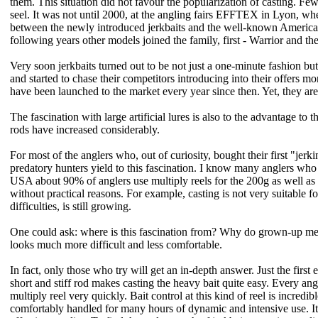
them. This situation did not favour the popularization of casting. Few 
seel. It was not until 2000, at the angling fairs EFFTEX in Lyon, w
between the newly introduced jerkbaits and the well-known American
following years other models joined the family, first - Warrior and th
Very soon jerkbaits turned out to be not just a one-minute fashion bu
and started to chase their competitors introducing into their offers mor
have been launched to the market every year since then. Yet, they are 
The fascination with large artificial lures is also to the advantage to 
rods have increased considerably.
For most of the anglers who, out of curiosity, bought their first "jer
predatory hunters yield to this fascination. I know many anglers who t
USA about 90% of anglers use multiply reels for the 200g as well as 1g
without practical reasons. For example, casting is not very suitable f
difficulties, is still growing.
One could ask: where is this fascination from? Why do grown-up men to
looks much more difficult and less comfortable.
In fact, only those who try will get an in-depth answer. Just the firs
short and stiff rod makes casting the heavy bait quite easy. Every an
multiply reel very quickly. Bait control at this kind of reel is incred
comfortably handled for many hours of dynamic and intensive use. It