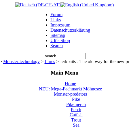
Forum
Links
Impressum
Datenschutzerklärung
Sitemap
Uli´s Shop
Search
>
Monster-technology
>
Lures
> Jerkbaits - The old way for the new p
Main Menu
Home
NEU: Mega-Fachmarkt Möhnesee
Monster-predators
Pike
Pike-perch
Perch
Catfish
Trout
Sea