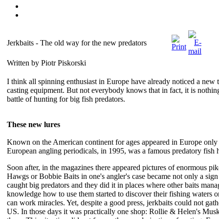
Jerkbaits - The old way for the new predators
Written by Piotr Piskorski
I think all spinning enthusiast in Europe have already noticed a new 
casting equipment. But not everybody knows that in fact, it is nothin
battle of hunting for big fish predators.
These new lures
Known on the American continent for ages appeared in Europe only in 
European angling periodicals, in 1995, was a famous predatory fish
Soon after, in the magazines there appeared pictures of enormous pi
Hawgs or Bobbie Baits in one's angler's case became not only a sign o
caught big predators and they did it in places where other baits man
knowledge how to use them started to discover their fishing waters on
can work miracles. Yet, despite a good press, jerkbaits could not gat
US. In those days it was practically one shop: Rollie & Helen's Musk