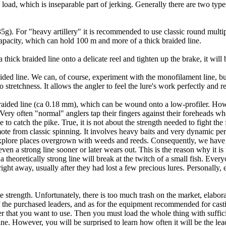
 load, which is inseparable part of jerking. Generally there are two type
 35g). For "heavy artillery" it is recommended to use classic round multip
capacity, which can hold 100 m and more of a thick braided line.
a thick braided line onto a delicate reel and tighten up the brake, it wil
d line. We can, of course, experiment with the monofilament line, but i
 stretchness. It allows the angler to feel the lure's work perfectly and r
g braided line (ca 0.18 mm), which can be wound onto a low-profiler. How
ery often "normal" anglers tap their fingers against their foreheads wh
to catch the pike. True, it is not about the strength needed to fight the f
remote from classic spinning. It involves heavy baits and very dynamic p
o explore places overgrown with weeds and reeds. Consequently, we hav
ven a strong line sooner or later wears out. This is the reason why it is
 theoretically strong line will break at the twitch of a small fish. Every
ight away, usually after they had lost a few precious lures. Personally, 
te strength. Unfortunately, there is too much trash on the market, elabora
 of the purchased leaders, and as for the equipment recommended for castin
ader that you want to use. Then you must load the whole thing with suffi
e. However, you will be surprised to learn how often it will be the lea